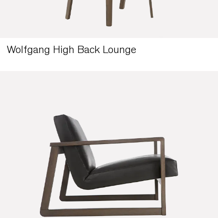
Wolfgang High Back Lounge