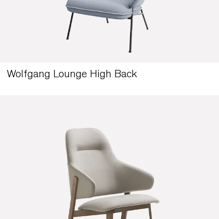
Wolfgang Lounge High Back