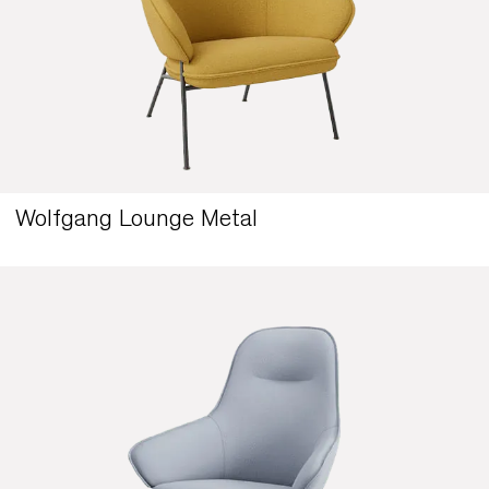
Wolfgang Lounge Metal